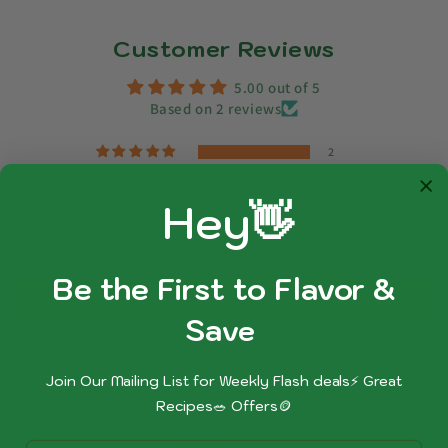
Customer Reviews
5.00 out of 5
Based on 2 reviews
2
0
0
Hey👋
0
0
Be the First to Flavor &
Write a review
Sa
ve
Sort by
Join Our Mailing List for Weekly Flash deals⚡ Great
Recipes🥗 Offers🪙
09/05/2024