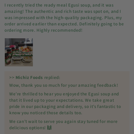
I recently tried the ready meal Egusi soup, and it was
amazing! The authentic and rich taste was spot on, and I
was impressed with the high-quality packaging. Plus, my
order arrived earlier than expected. Definitely going to be
ordering more. Highly recommended!
>>
Michiz Foods
replied:
Wow, thank you so much for your amazing feedback!
We’re thrilled to hear you enjoyed the Egusi soup and
that it lived up to your expectations. We take great
pride in our packaging and delivery, so it’s fantastic to
know you noticed those details too.
We can’t wait to serve you again stay tuned for more
delicious options! 🙌