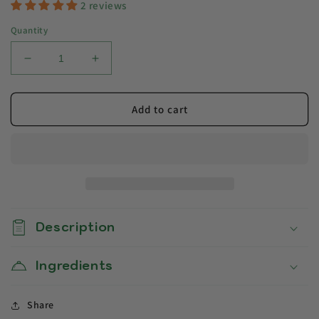
2 reviews
Quantity
Decrease
Increase
quantity
quantity
for
for
Egusi
Egusi
Add to cart
Soup
Soup
Description
Ingredients
Share