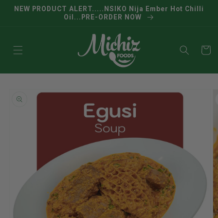
Skip to
NEW PRODUCT ALERT.....NSIKO Nija Ember Hot Chilli
content
Oil...PRE-ORDER NOW
Cart
Skip to
product
information