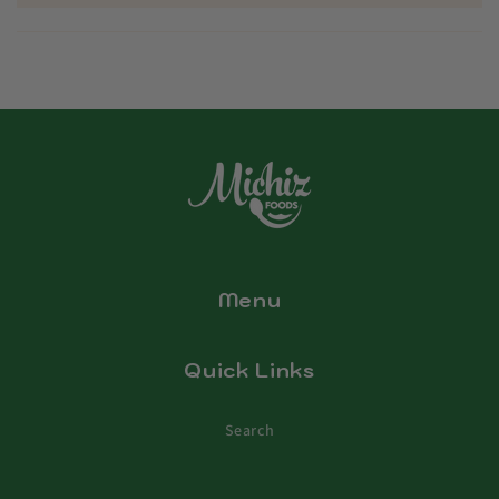
Menu
Quick Links
Search