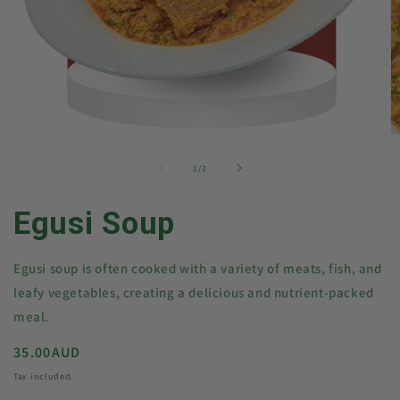
Open
O
media
m
1
2
of
1
/
2
in
in
modal
m
Egusi Soup
Egusi soup is often cooked with a variety of meats, fish, and
leafy vegetables, creating a delicious and nutrient-packed
meal.
Regular
35.00AUD
price
Tax included.