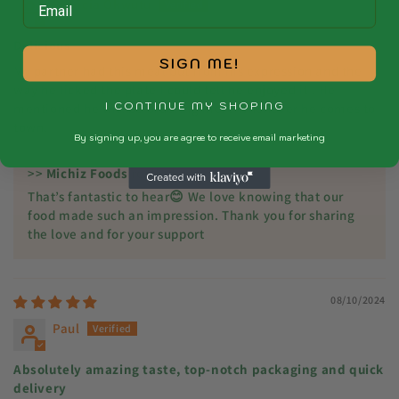
Patricia Okwutu
Delicious
SIGN ME!
My partner had this meal but from his expression and the
way he licked the plate I could tell he enjoyed it . He
I CONTINUE MY SHOPING
mentioned he will be ordering more whenever he comes to
town.
By signing up, you are agree to receive email marketing
>>
Michiz Foods
replied:
That’s fantastic to hear😊 We love knowing that our
food made such an impression. Thank you for sharing
the love and for your support
08/10/2024
Paul
Absolutely amazing taste, top-notch packaging and quick
delivery