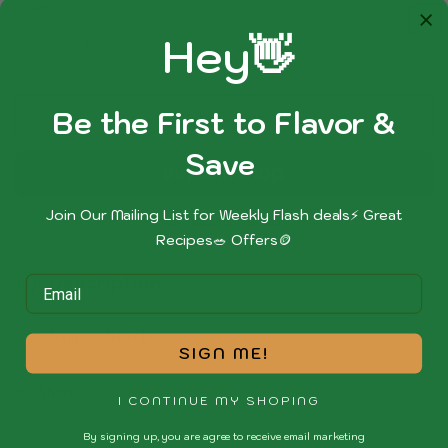
Quantity
Hey👋
Decrease
Increase
quantity
quantity
for
for
Be the First to Flavor &
Peppered
Peppered
Add to cart
Chicken
Chicken
Sa
ve
Join Our Mailing List for Weekly Flash deals⚡ Great
More payment options
Recipes🥗 Offers🪙
Description
Ingredients
SIGN ME!
Share
I CONTINUE MY SHOPING
By signing up, you are agree to receive email marketing