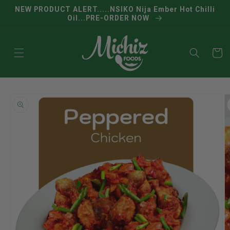
Skip to
NEW PRODUCT ALERT.....NSIKO Nija Ember Hot Chilli
content
Oil...PRE-ORDER NOW
Cart
Skip to
product
information