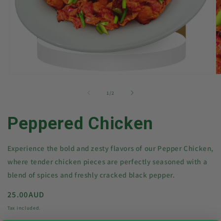
Open
O
media
m
1
2
of
1
/
2
in
in
modal
m
Peppered Chicken
Experience the bold and zesty flavors of our Pepper Chicken,
where tender chicken pieces are perfectly seasoned with a
blend of spices and freshly cracked black pepper.
Regular
25.00AUD
price
Tax included.