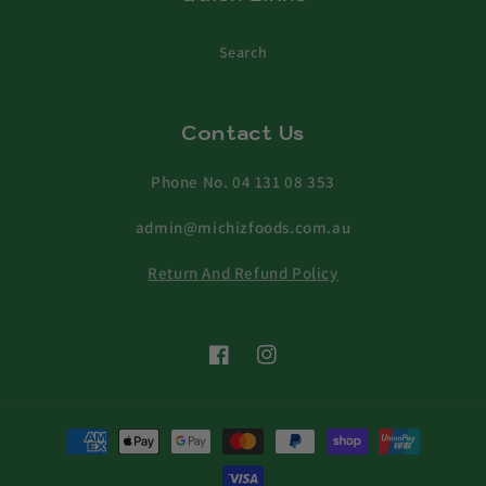
Search
Contact Us
Phone No. 04 131 08 353
admin@michizfoods.com.au
Return And Refund Policy
Facebook
Instagram
Payment
methods