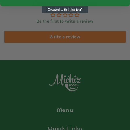
Customer Reviews
Be the first to write a review
Write a review
Menu
Quick Links