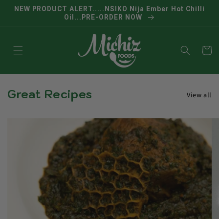
Skip to
NEW PRODUCT ALERT.....NSIKO Nija Ember Hot Chilli
content
Oil...PRE-ORDER NOW
Cart
Great Recipes
View all