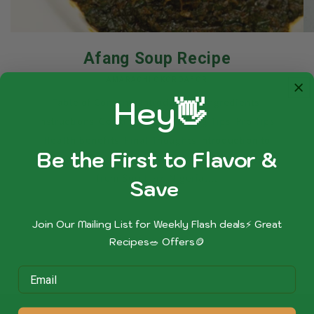
Afang Soup Recipe
AMARACHI OKOROAFOR
Hey👋
Table of Contents Introduction Ingredients
Instructions Cooking Time Serving Tips Pro Tips
Health Benefits Final Thoughts Introduction to
Be the First to Flavor &
Afang Soup Afang Soup is a beloved vegetable soup
from Southern Nigeria,...
Sa
ve
Join Our Mailing List for Weekly Flash deals⚡ Great
Recipes🥗 Offers🪙
of
1
/
4