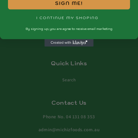
SIGN ME!
I CONTINUE MY SHOPING
By signing up, you are agree to receive email marketing
Menu
Quick Links
Search
Contact Us
Phone No. 04 131 08 353
admin@michizfoods.com.au